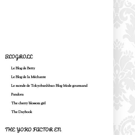
BLOGROLL
Le Blog de Betty
Le Blog de la Méchante
Le monde de Tokyobanhbao: Blog Mode gourmand
Pandora
The cherry blossom girl
The Daybook
THE YOKO FACTOR EN