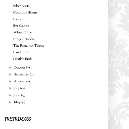
Biker Boots
Corduroy Shorts
Fountain
Eye Candy
Winter Time
Striped Hoodie
The Road not Taken
Landlubber
Death's Bride
October
(7)
►
September
(11)
►
August
(12)
►
July
(12)
►
June
(13)
►
May
(11)
►
MEMBERS