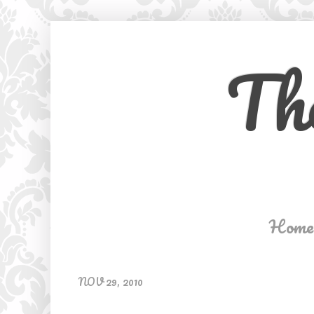
Th
Home
NOV 29, 2010