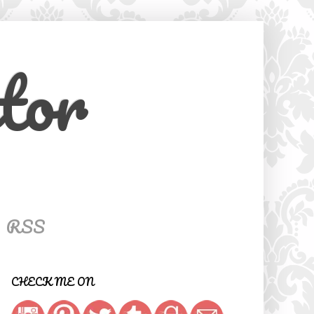
tor
RSS
CHECK ME ON