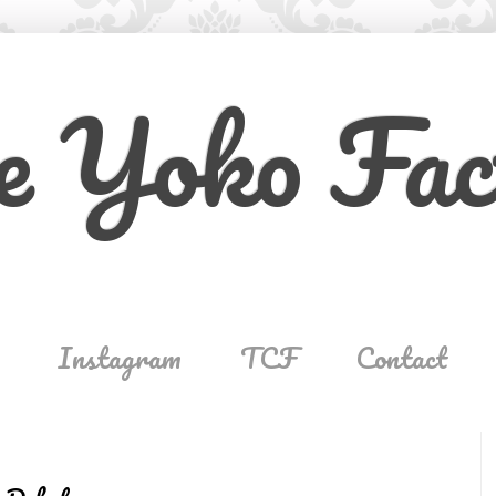
e Yoko Fac
Instagram
TCF
Contact