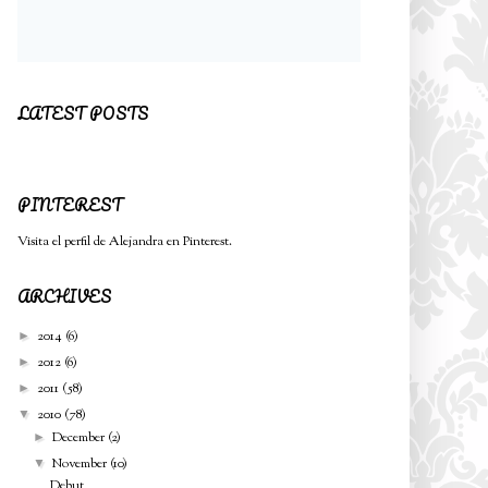
LATEST POSTS
PINTEREST
Visita el perfil de Alejandra en Pinterest.
ARCHIVES
2014
(6)
►
2012
(6)
►
2011
(58)
►
2010
(78)
▼
December
(2)
►
November
(10)
▼
Debut