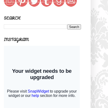
SEARCH
INSTAGRAM