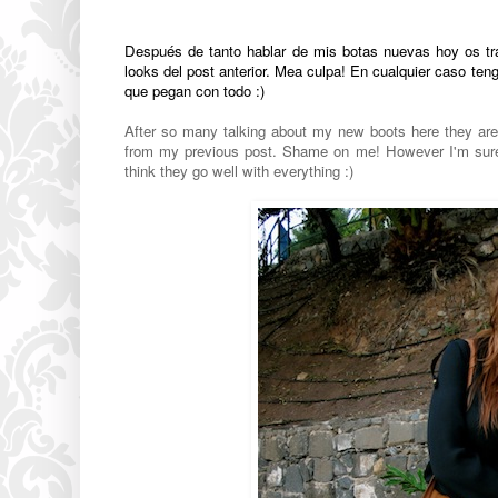
Después de tanto hablar de mis botas nuevas hoy os trai
looks del post anterior. Mea culpa! En cualquier caso 
que pegan con todo :)
After so many talking about my new boots here they are o
from my previous post. Shame on me! However I'm sure I
think they go well with everything :)