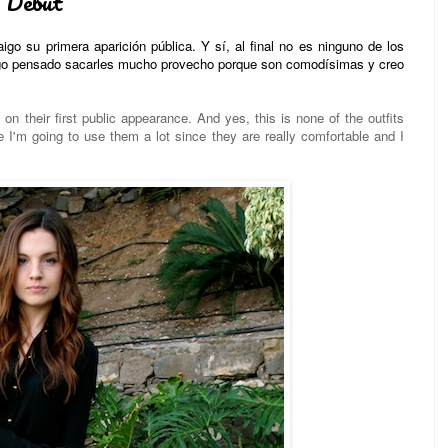
Debut
go su primera aparición pública. Y sí, al final no es ninguno de los
tengo pensado sacarles mucho provecho porque son comodísimas y creo
n their first public appearance. And yes, this is none of the outfits
'm going to use them a lot since they are really comfortable and I