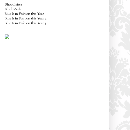
Shoptimista
Abril Moda
Blue Is in Fashion this Year
Blue Is in Fashion this Year 2
Blue Is in Fashion this Year 3