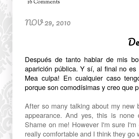
16 Comments
NOV 29, 2010
De
Después de tanto hablar de mis bo
aparición pública. Y sí, al final no es
Mea culpa! En cualquier caso ten
porque son comodísimas y creo que p
After so many talking about my new bo
appearance. And yes, this is none o
Shame on me! However I'm sure I'm g
really comfortable and I think they go w