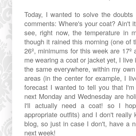
Today, I wanted to solve the doubt
comments: Where's your coat? Ain't it
see, right now, the temperature in m
though it rained this morning (one of 
26º, minimums for this week are 17º 
me wearing a coat or jacket yet, I live
the same everywhere, within my own 
areas (in the center for example, I li
forecast I wanted to tell you that I'
next Monday and Wednesday are holid
I'll actually need a coat! so I 
appropriate outfits) and I don't really
blog, so just in case I don't, have a
next week!