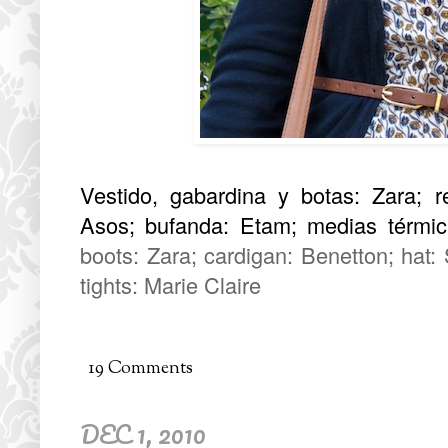
Vestido, gabardina y botas: Zara; r
Asos; bufanda: Etam; medias térmica
boots: Zara; cardigan: Benetton; hat:
tights: Marie Claire
19 Comments
DEC 1, 2010