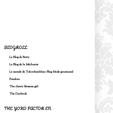
BLOGROLL
Le Blog de Betty
Le Blog de la Méchante
Le monde de Tokyobanhbao: Blog Mode gourmand
Pandora
The cherry blossom girl
The Daybook
THE YOKO FACTOR EN