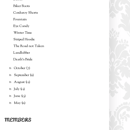
Biker Boots
Corduroy Shorts
Fountain
Eye Candy
Winter Time
Striped Hoodie
The Road not Taken
Landlubber
Death's Bride
October
(7)
►
September
(11)
►
August
(12)
►
July
(12)
►
June
(13)
►
May
(11)
►
MEMBERS