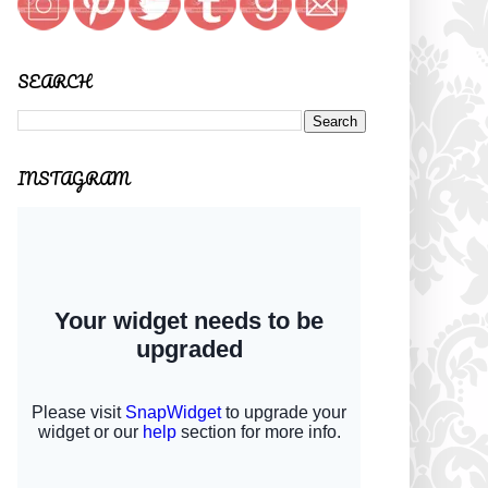
SEARCH
INSTAGRAM