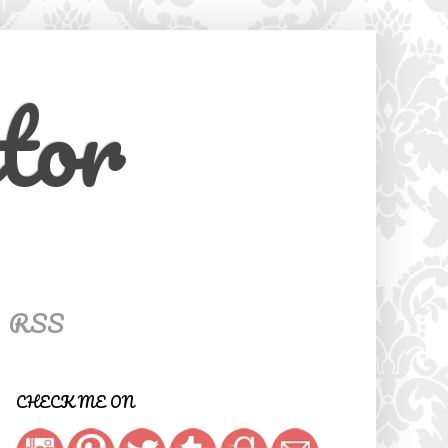
tor
RSS
CHECK ME ON