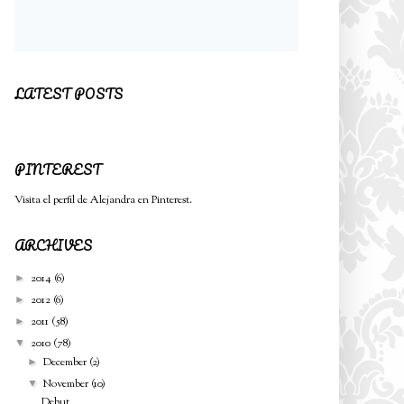
LATEST POSTS
PINTEREST
Visita el perfil de Alejandra en Pinterest.
ARCHIVES
2014
(6)
►
2012
(6)
►
2011
(58)
►
2010
(78)
▼
December
(2)
►
November
(10)
▼
Debut