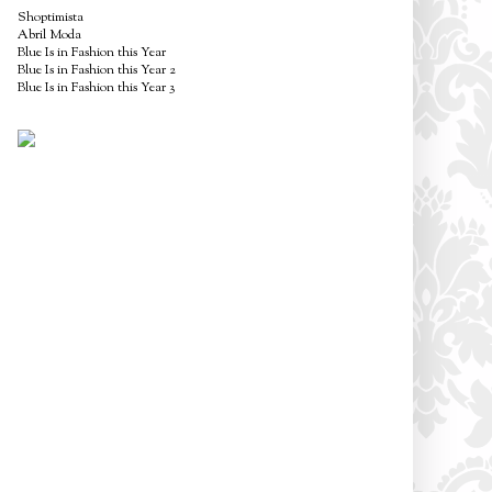
Shoptimista
Abril Moda
Blue Is in Fashion this Year
Blue Is in Fashion this Year 2
Blue Is in Fashion this Year 3