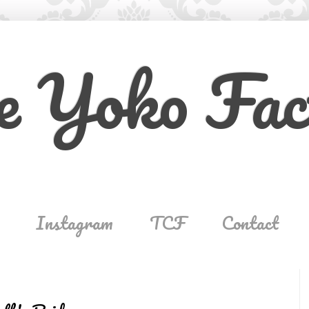
e Yoko Fac
Instagram
TCF
Contact