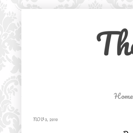
Th
Home
NOV 3, 2010