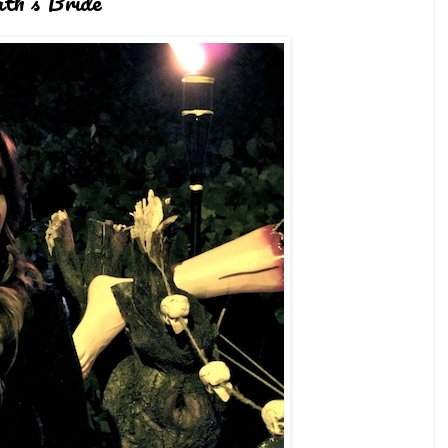
th's Bride