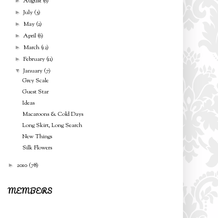
August
(6)
►
July
(5)
►
May
(2)
►
April
(6)
►
March
(12)
►
February
(11)
►
January
(7)
▼
Grey Scale
Guest Star
Ideas
Macaroons & Cold Days
Long Skirt, Long Search
New Things
Silk Flowers
2010
(78)
►
MEMBERS