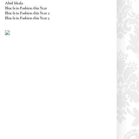
Abril Moda
Blue Is in Fashion this Year
Blue Is in Fashion this Year 2
Blue Is in Fashion this Year 3