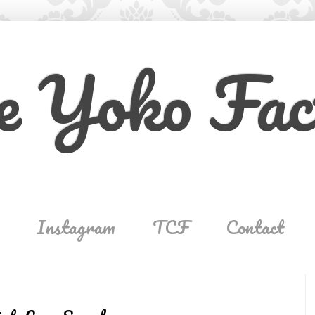
e Yoko Fac
Instagram
TCF
Contact