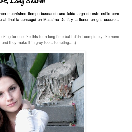
rt, Long Search
evaba muchísimo tiempo buscando una falda larga de este estilo pero
al final la conseguí en Massimo Dutti, y la tienen en gris oscuro...
oking for one like this for a long time but I didn't completely like none
, and they make it in grey too... tempting... ;)