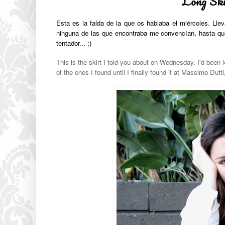
Long Ski
Esta es la falda de la que os hablaba el miércoles. Ll
ninguna de las que encontraba me convencían, hasta que 
tentador... ;)
This is the skirt I told you about on Wednesday. I'd been lo
of the ones I found until I finally found it at Massimo Dutti