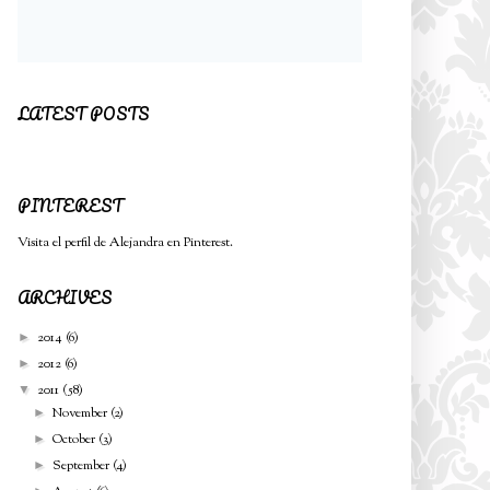
LATEST POSTS
PINTEREST
Visita el perfil de Alejandra en Pinterest.
ARCHIVES
2014
(6)
►
2012
(6)
►
2011
(58)
▼
November
(2)
►
October
(3)
►
September
(4)
►