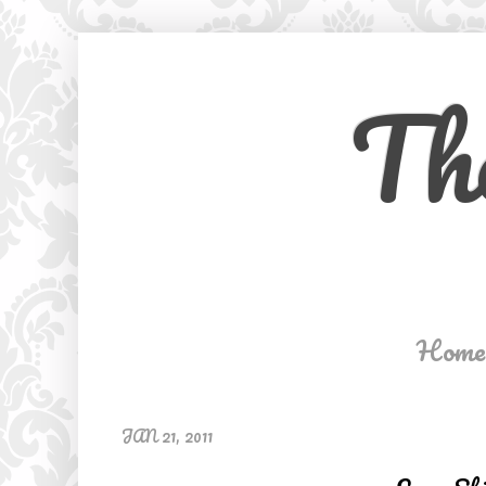
Th
Home
JAN 21, 2011