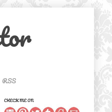
tor
RSS
CHECK ME ON