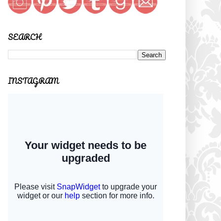
SEARCH
INSTAGRAM