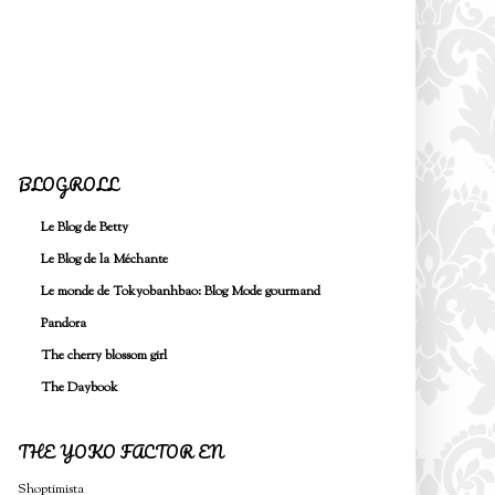
BLOGROLL
Le Blog de Betty
Le Blog de la Méchante
Le monde de Tokyobanhbao: Blog Mode gourmand
Pandora
The cherry blossom girl
The Daybook
THE YOKO FACTOR EN
Shoptimista